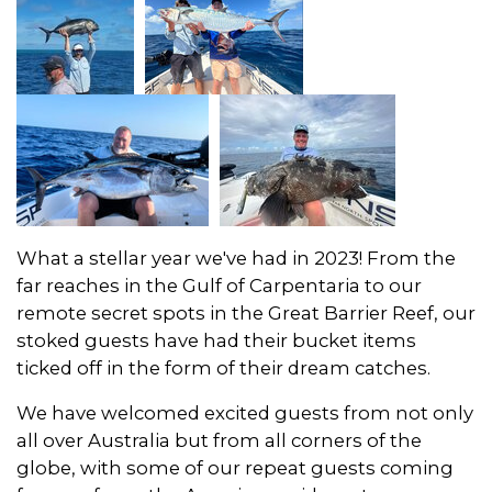
What a stellar year we've had in 2023! From the
far reaches in the Gulf of Carpentaria to our
remote secret spots in the Great Barrier Reef, our
stoked guests have had their bucket items
ticked off in the form of their dream catches.
We have welcomed excited guests from not only
all over Australia but from all corners of the
globe, with some of our repeat guests coming