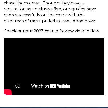
chase them down. Though they have a
reputation as an elusive fish, our guides have
been successfully on the mark with the
hundreds of Barra pulled in - well done boys!
Check out our 2023 Year in Review video below