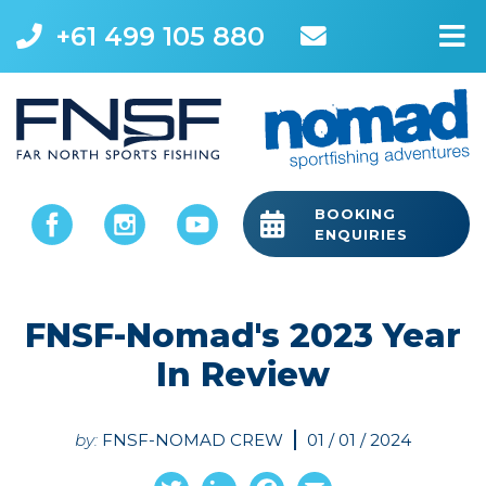
+61 499 105 880
M
BOOKING
ENQUIRIES
FNSF-Nomad's 2023 Year
In Review
by:
FNSF-NOMAD CREW
01 / 01 / 2024
Twitter
LinkedIn
Facebook
Email