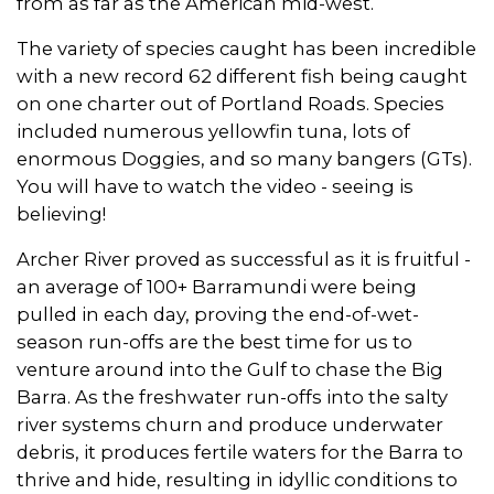
from as far as the American mid-west.
The variety of species caught has been incredible
with a new record 62 different fish being caught
on one charter out of Portland Roads. Species
included numerous yellowfin tuna, lots of
enormous Doggies, and so many bangers (GTs).
You will have to watch the video - seeing is
believing!
Archer River proved as successful as it is fruitful -
an average of 100+ Barramundi were being
pulled in each day, proving the end-of-wet-
season run-offs are the best time for us to
venture around into the Gulf to chase the Big
Barra. As the freshwater run-offs into the salty
river systems churn and produce underwater
debris, it produces fertile waters for the Barra to
thrive and hide, resulting in idyllic conditions to