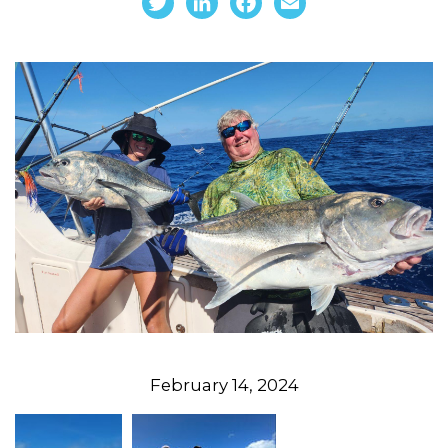
February 14, 2024