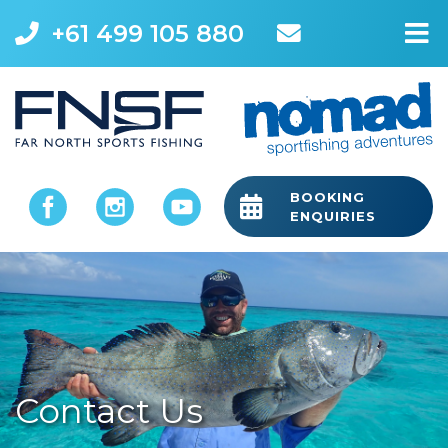
+61 499 105 880
M
BOOKING
ENQUIRIES
Contact Us