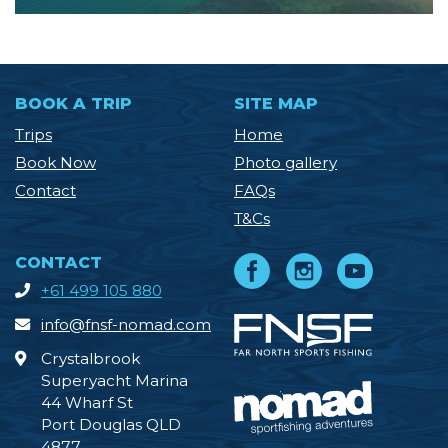
BOOK A TRIP
SITE MAP
Trips
Home
Book Now
Photo gallery
Contact
FAQs
T&Cs
CONTACT
+61 499 105 880
info@fnsf-nomad.com
Crystalbrook
Superyacht Marina
44 Wharf St
Port Douglas QLD
4877