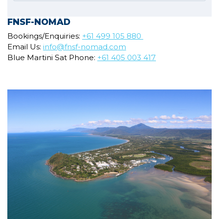
FNSF-NOMAD
Bookings/Enquiries:
+61 499 105 880
Email Us:
info@fnsf-nomad.com
Blue Martini Sat Phone:
+61 405 003 417