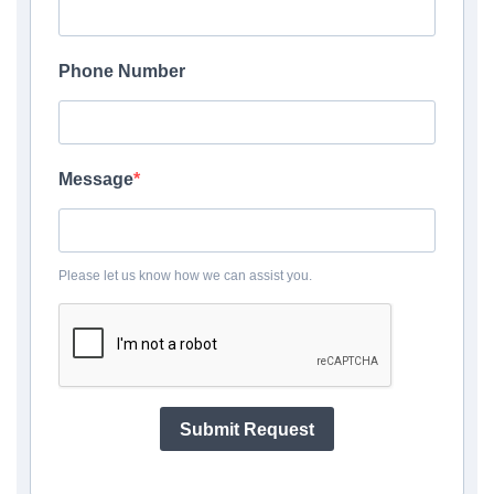
Phone Number
Message
Please let us know how we can assist you.
Submit Request