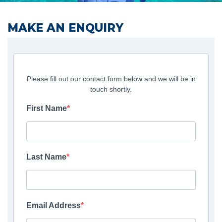
MAKE AN ENQUIRY
Please fill out our contact form below and we will be in
touch shortly.
First Name
Last Name
Email Address