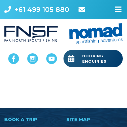
+61 499 105 880
M
BOOKING
ENQUIRIES
BOOK A TRIP
SITE MAP