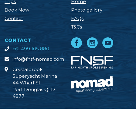
Trips
Home
Book Now
Photo gallery
Contact
FAQs
T&Cs
CONTACT
+61 499 105 880
info@fnsf-nomad.com
Crystalbrook
Superyacht Marina
44 Wharf St
Port Douglas QLD
4877