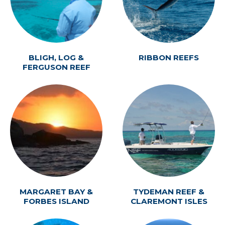
BLIGH, LOG &
RIBBON REEFS
FERGUSON REEF
MARGARET BAY &
TYDEMAN REEF &
FORBES ISLAND
CLAREMONT ISLES