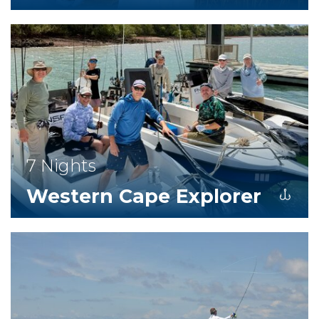
7 Nights
Western Cape Explorer