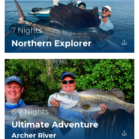
7 Nights
Northern Explorer
6-7 Nights
Ultimate Adventure
Archer River