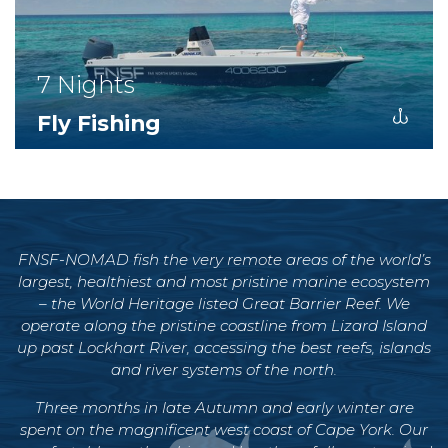
7 Nights
Fly Fishing
FNSF-NOMAD
fish the very remote areas of the world’s
largest, healthiest and most pristine marine ecosystem
– the World Heritage listed Great Barrier Reef. We
operate along the pristine coastline from Lizard Island
up past Lockhart River, accessing the best reefs, islands
and river systems of the north.
Three months in late Autumn and early winter are
spent on the magnificent west coast of Cape York. Our