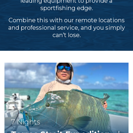
leading equipment to provide a
sportfishing edge.
Combine this with our remote locations
and professional service, and you simply
can’t lose.
7 Nights