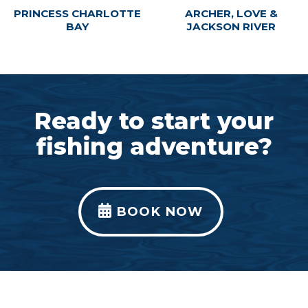
PRINCESS CHARLOTTE
ARCHER, LOVE &
BAY
JACKSON RIVER
Ready to start your
fishing adventure?
BOOK NOW