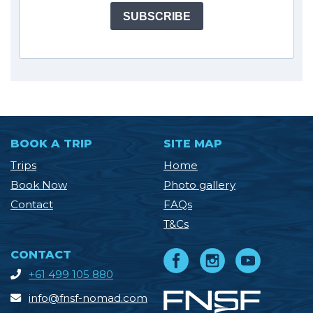
SUBSCRIBE
BOOK A TRIP
SITE MAP
Trips
Home
Book Now
Photo gallery
Contact
FAQs
T&Cs
CONTACT
+61 499 105 880
info@fnsf-nomad.com