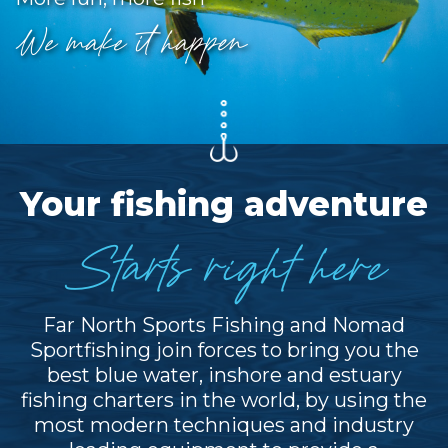
We make it happen
Your fishing adventure
Starts right here
Far North Sports Fishing and Nomad
Sportfishing join forces to bring you the
best blue water, inshore and estuary
fishing charters in the world, by using the
most modern techniques and industry