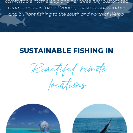
comfortable mothership and her three fully customised
centre consoles take advantage of seasonal weather
and brilliant fishing to the south and north of Weipa.
SUSTAINABLE FISHING IN
Beautiful remote
locations