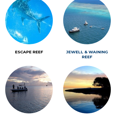
ESCAPE REEF
JEWELL & WAINING
REEF