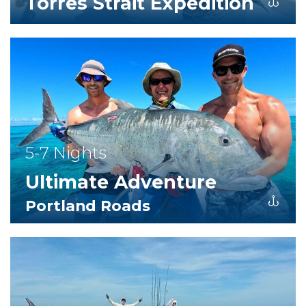
Torres Strait Expedition
5-7 Nights
Ultimate Adventure
Portland Roads