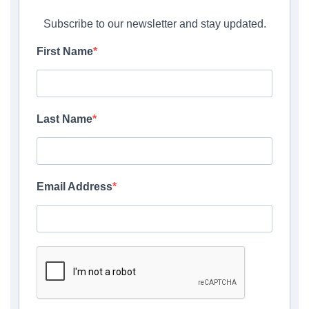
Subscribe to our newsletter and stay updated.
First Name
Last Name
Email Address