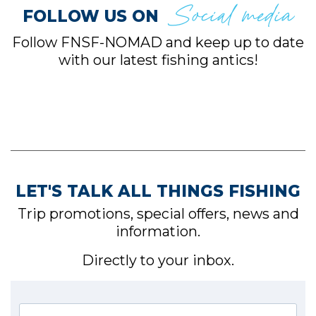
Social media
FOLLOW US ON
Follow FNSF-NOMAD and keep up to date
with our latest fishing antics!
LET'S TALK ALL THINGS FISHING
Trip promotions, special offers, news and
information.
Directly to your inbox.